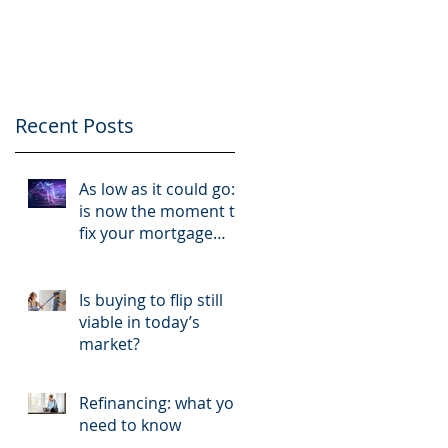
like a business and
your tenants like
clients
Recent Posts
As low as it could go:
is now the moment to
fix your mortgage
rate?
Is buying to flip still
viable in today’s
market?
Refinancing: what you
need to know