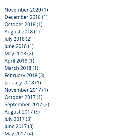
November 2020
(1)
1 post
December 2018
(1)
1 post
October 2018
(1)
1 post
August 2018
(1)
1 post
July 2018
(2)
2 posts
June 2018
(1)
1 post
May 2018
(2)
2 posts
April 2018
(1)
1 post
March 2018
(1)
1 post
February 2018
(3)
3 posts
January 2018
(1)
1 post
November 2017
(1)
1 post
October 2017
(1)
1 post
September 2017
(2)
2 posts
August 2017
(5)
5 posts
July 2017
(3)
3 posts
June 2017
(3)
3 posts
May 2017
(4)
4 posts