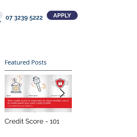
APPLY
07 3239 5222
Featured Posts
Credit Score - 101
Treat your
investment property