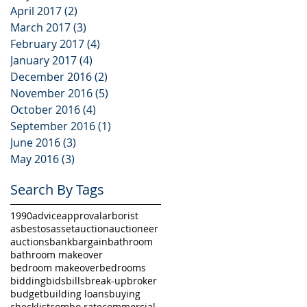
April 2017
(2)
2 posts
March 2017
(3)
3 posts
February 2017
(4)
4 posts
January 2017
(4)
4 posts
December 2016
(2)
2 posts
November 2016
(5)
5 posts
October 2016
(4)
4 posts
September 2016
(1)
1 post
June 2016
(3)
3 posts
May 2016
(3)
3 posts
Search By Tags
1990
advice
approval
arborist
asbestos
asset
auction
auctioneer
auctions
bank
bargain
bathroom
bathroom makeover
bedroom makeover
bedrooms
bidding
bids
bills
break-up
broker
budget
building loans
buying
checklist
combo rate
commercial