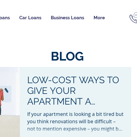
oans
Car Loans
Business Loans
More
BLOG
LOW-COST WAYS TO
GIVE YOUR
APARTMENT A
MAKEOVER
If your apartment is looking a bit tired but
you think renovations will be difficult –
not to mention expensive – you might be
surprised...