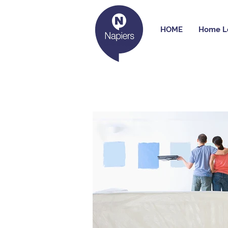
HOME
Home L