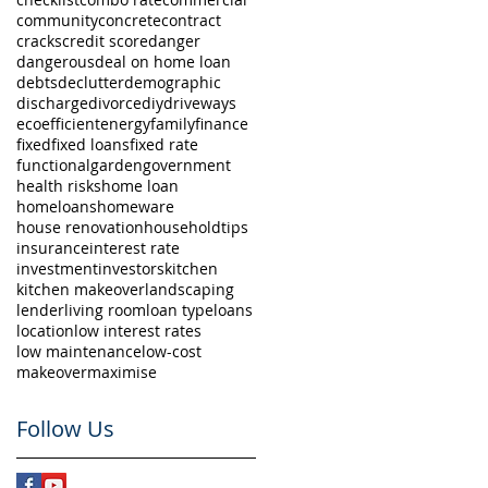
community
concrete
contract
cracks
credit score
danger
dangerous
deal on home loan
debts
declutter
demographic
discharge
divorce
diy
driveways
eco
efficient
energy
family
finance
fixed
fixed loans
fixed rate
functional
garden
government
health risks
home loan
homeloans
homeware
house renovation
householdtips
insurance
interest rate
investment
investors
kitchen
kitchen makeover
landscaping
lender
living room
loan type
loans
location
low interest rates
low maintenance
low-cost
makeover
maximise
Follow Us