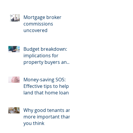
Mortgage broker
commissions
uncovered
Budget breakdown:
implications for
property buyers and
sellers.
Money-saving SOS:
Effective tips to help
land that home loan
Why good tenants are
more important than
you think