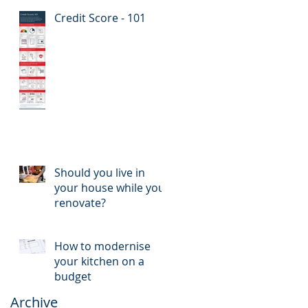
Credit Score - 101
Should you live in
your house while you
renovate?
How to modernise
your kitchen on a
budget
Archive