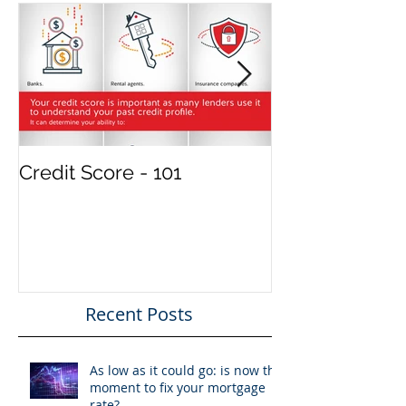
Featured Posts
Credit Score - 101
Treat your in
property like 
and your tenan
clients
Recent Posts