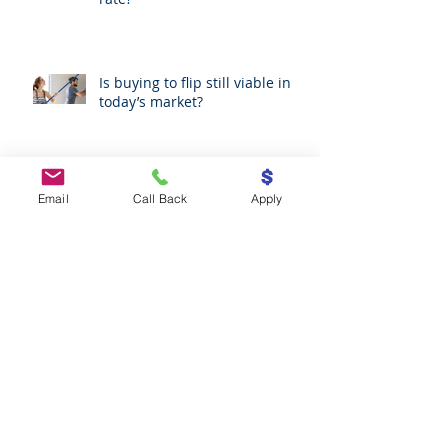
As low as it could go: is now the
moment to fix your mortgage
rate?
Is buying to flip still viable in
today’s market?
Email
Call Back
Apply
Refinancing: what you need to
know
Mortgage broker commissions
uncovered