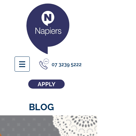
07 3239 5222
APPLY
BLOG