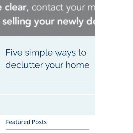
Five simple ways to
declutter your home