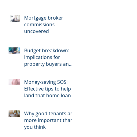
Mortgage broker
commissions
uncovered
Budget breakdown:
implications for
property buyers and
sellers.
Money-saving SOS:
Effective tips to help
land that home loan
Why good tenants are
more important than
you think