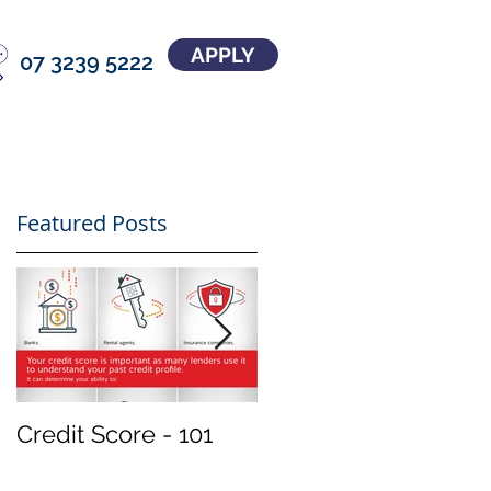
APPLY
07 3239 5222
Featured Posts
Credit Score - 101
Treat your
investment property