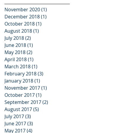
November 2020
(1)
1 post
December 2018
(1)
1 post
October 2018
(1)
1 post
August 2018
(1)
1 post
July 2018
(2)
2 posts
June 2018
(1)
1 post
May 2018
(2)
2 posts
April 2018
(1)
1 post
March 2018
(1)
1 post
February 2018
(3)
3 posts
January 2018
(1)
1 post
November 2017
(1)
1 post
October 2017
(1)
1 post
September 2017
(2)
2 posts
August 2017
(5)
5 posts
July 2017
(3)
3 posts
June 2017
(3)
3 posts
May 2017
(4)
4 posts