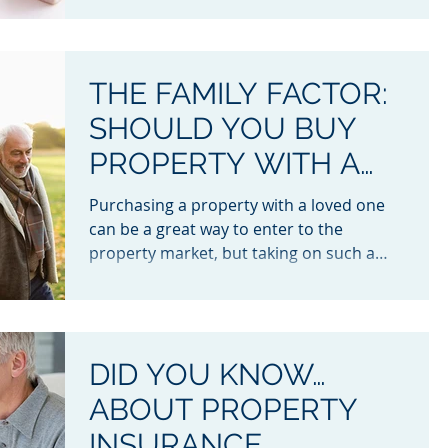
THE FAMILY FACTOR:
SHOULD YOU BUY
PROPERTY WITH A
LOVED ONE?
Purchasing a property with a loved one
can be a great way to enter to the
property market, but taking on such a
large financial...
DID YOU KNOW…
ABOUT PROPERTY
INSURANCE