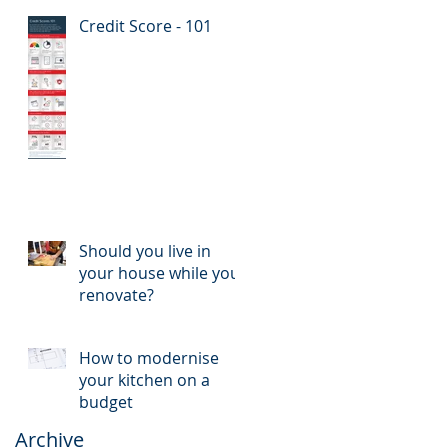
Credit Score - 101
Should you live in
your house while you
renovate?
How to modernise
your kitchen on a
budget
Archive