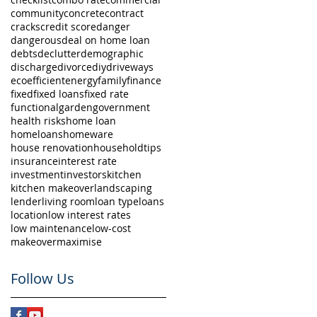
community
concrete
contract
cracks
credit score
danger
dangerous
deal on home loan
debts
declutter
demographic
discharge
divorce
diy
driveways
eco
efficient
energy
family
finance
fixed
fixed loans
fixed rate
functional
garden
government
health risks
home loan
homeloans
homeware
house renovation
householdtips
insurance
interest rate
investment
investors
kitchen
kitchen makeover
landscaping
lender
living room
loan type
loans
location
low interest rates
low maintenance
low-cost
makeover
maximise
Follow Us