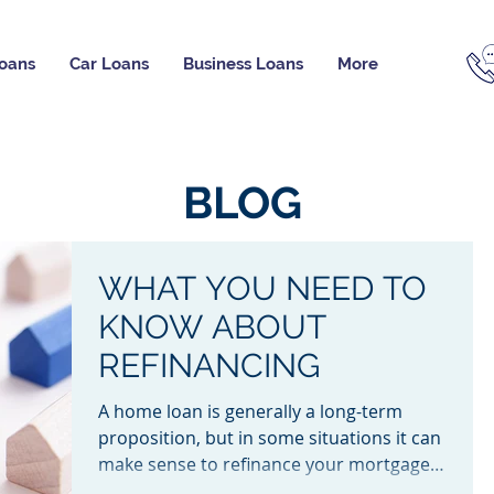
oans
Car Loans
Business Loans
More
BLOG
WHAT YOU NEED TO
KNOW ABOUT
REFINANCING
A home loan is generally a long-term
proposition, but in some situations it can
make sense to refinance your mortgage.
Read this guide to...