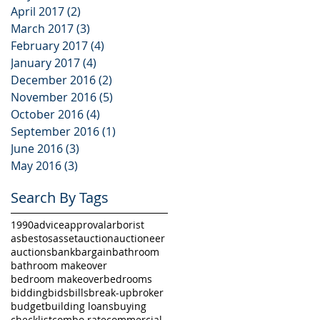
April 2017
(2)
2 posts
March 2017
(3)
3 posts
February 2017
(4)
4 posts
January 2017
(4)
4 posts
December 2016
(2)
2 posts
November 2016
(5)
5 posts
October 2016
(4)
4 posts
September 2016
(1)
1 post
June 2016
(3)
3 posts
May 2016
(3)
3 posts
Search By Tags
1990
advice
approval
arborist
asbestos
asset
auction
auctioneer
auctions
bank
bargain
bathroom
bathroom makeover
bedroom makeover
bedrooms
bidding
bids
bills
break-up
broker
budget
building loans
buying
checklist
combo rate
commercial