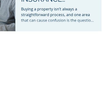
BETWEEN EXCHANGE
Buying a property isn’t always a
AND SETTLEMENT?
straightforward process, and one area
that can cause confusion is the question
of who is responsible for...