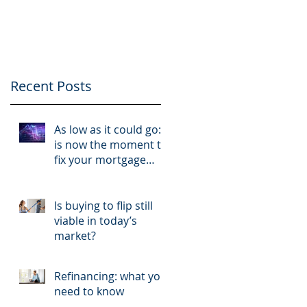
like a business and
your tenants like
clients
Recent Posts
As low as it could go:
is now the moment to
fix your mortgage
rate?
Is buying to flip still
viable in today’s
market?
Refinancing: what you
need to know