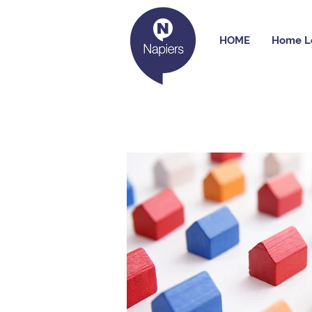
HOME
Home L