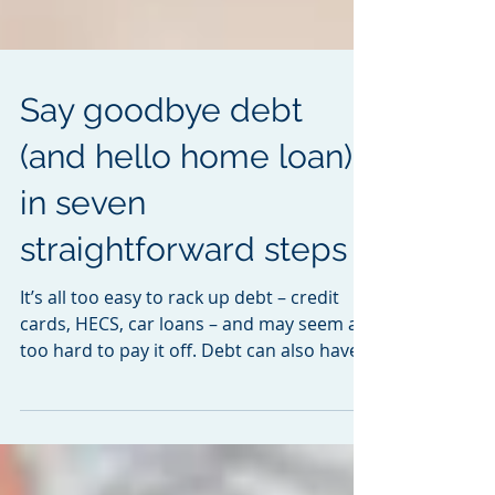
Say goodbye debt
(and hello home loan)
in seven
straightforward steps
It’s all too easy to rack up debt – credit
cards, HECS, car loans – and may seem all
too hard to pay it off. Debt can also have a
big...