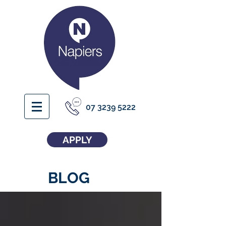
07 3239 5222
APPLY
BLOG