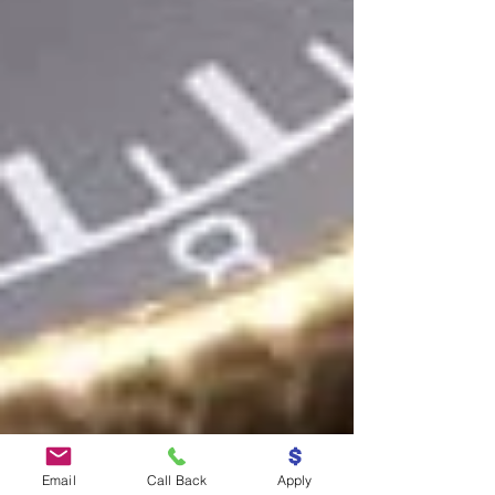
Email
Call Back
Apply