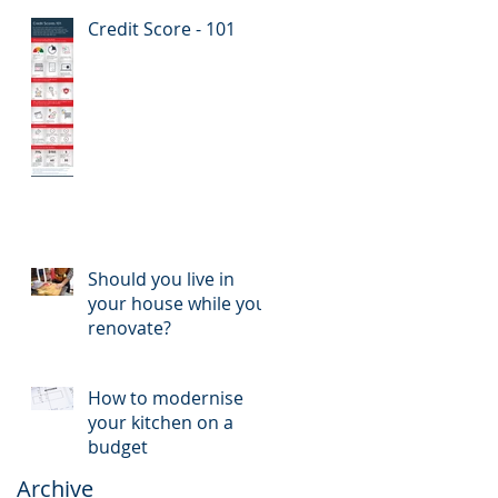
Credit Score - 101
Should you live in
your house while you
renovate?
How to modernise
your kitchen on a
budget
Archive