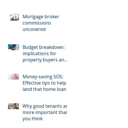
Mortgage broker
commissions
uncovered
Budget breakdown:
implications for
property buyers and
sellers.
Money-saving SOS:
Effective tips to help
land that home loan
Why good tenants are
more important than
you think