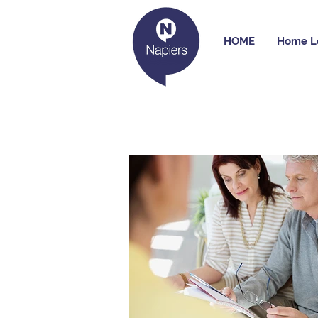
HOME
Home L