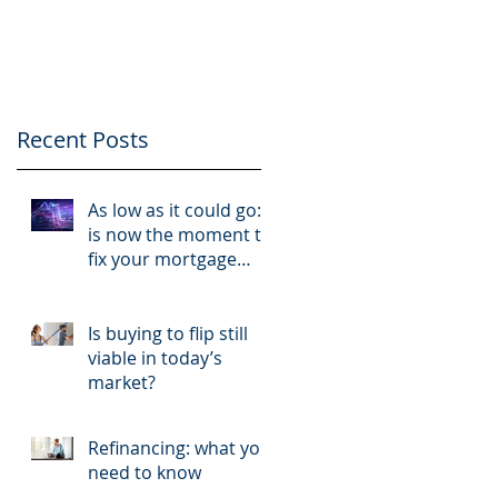
like a business and
your tenants like
clients
Recent Posts
As low as it could go:
is now the moment to
fix your mortgage
rate?
Is buying to flip still
viable in today’s
market?
Refinancing: what you
need to know