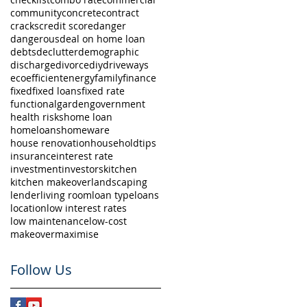
community
concrete
contract
cracks
credit score
danger
dangerous
deal on home loan
debts
declutter
demographic
discharge
divorce
diy
driveways
eco
efficient
energy
family
finance
fixed
fixed loans
fixed rate
functional
garden
government
health risks
home loan
homeloans
homeware
house renovation
householdtips
insurance
interest rate
investment
investors
kitchen
kitchen makeover
landscaping
lender
living room
loan type
loans
location
low interest rates
low maintenance
low-cost
makeover
maximise
Follow Us