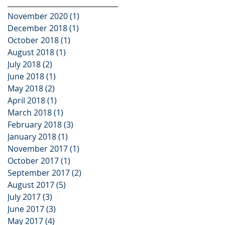
November 2020
(1)
1 post
December 2018
(1)
1 post
October 2018
(1)
1 post
August 2018
(1)
1 post
July 2018
(2)
2 posts
June 2018
(1)
1 post
May 2018
(2)
2 posts
April 2018
(1)
1 post
March 2018
(1)
1 post
February 2018
(3)
3 posts
January 2018
(1)
1 post
November 2017
(1)
1 post
October 2017
(1)
1 post
September 2017
(2)
2 posts
August 2017
(5)
5 posts
July 2017
(3)
3 posts
June 2017
(3)
3 posts
May 2017
(4)
4 posts