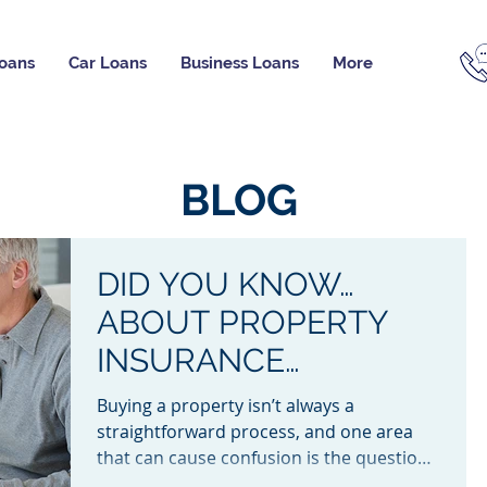
oans
Car Loans
Business Loans
More
BLOG
DID YOU KNOW…
ABOUT PROPERTY
INSURANCE
BETWEEN EXCHANGE
Buying a property isn’t always a
AND SETTLEMENT?
straightforward process, and one area
that can cause confusion is the question
of who is responsible for...