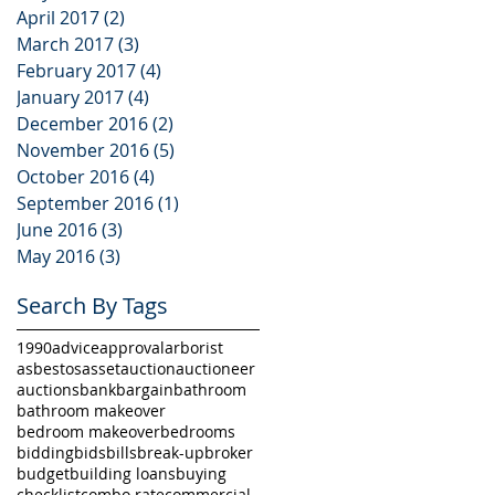
April 2017
(2)
2 posts
March 2017
(3)
3 posts
February 2017
(4)
4 posts
January 2017
(4)
4 posts
December 2016
(2)
2 posts
November 2016
(5)
5 posts
October 2016
(4)
4 posts
September 2016
(1)
1 post
June 2016
(3)
3 posts
May 2016
(3)
3 posts
Search By Tags
1990
advice
approval
arborist
asbestos
asset
auction
auctioneer
auctions
bank
bargain
bathroom
bathroom makeover
bedroom makeover
bedrooms
bidding
bids
bills
break-up
broker
budget
building loans
buying
checklist
combo rate
commercial