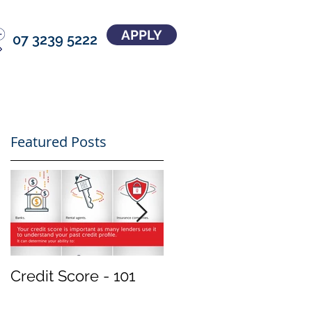
APPLY
07 3239 5222
Featured Posts
Credit Score - 101
Treat your
investment property