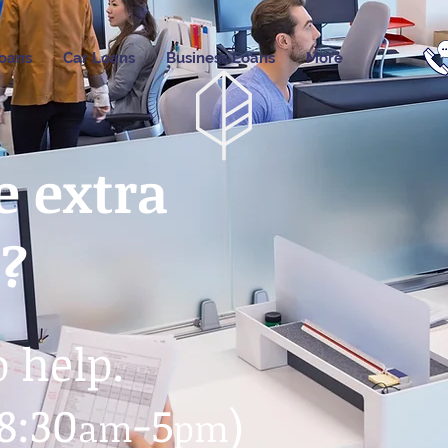
oans
Car Loans
Business Loans
More
 extra
e?
o help.
8:30
-5
)
am
pm