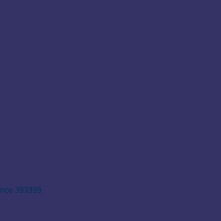
ence 393399