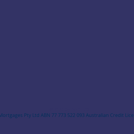
© 2025 by NAPIERS
Mortgages Pty Ltd ABN 77 773 522 093 Australian Credit Lic