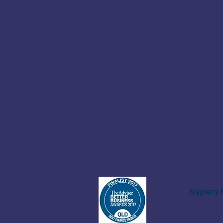
Napiers 