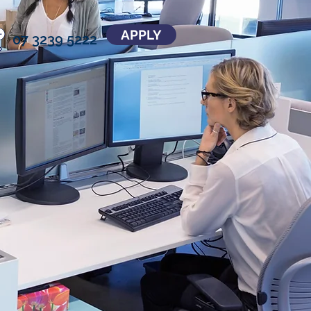
APPLY
07 3239 5222