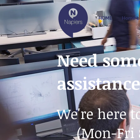
HOME
Home L
Need some
assistanc
We're here t
(Mon-Fri 